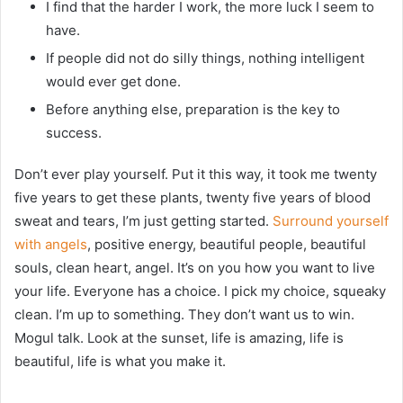
I find that the harder I work, the more luck I seem to
have.
If people did not do silly things, nothing intelligent
would ever get done.
Before anything else, preparation is the key to
success.
Don’t ever play yourself. Put it this way, it took me twenty
five years to get these plants, twenty five years of blood
sweat and tears, I’m just getting started.
Surround yourself
with angels
, positive energy, beautiful people, beautiful
souls, clean heart, angel. It’s on you how you want to live
your life. Everyone has a choice. I pick my choice, squeaky
clean. I’m up to something. They don’t want us to win.
Mogul talk. Look at the sunset, life is amazing, life is
beautiful, life is what you make it.