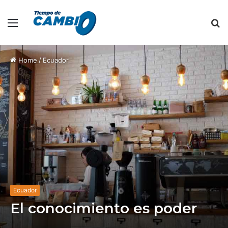
Menu
S
fo
Home
/
Ecuador
Ecuador
El conocimiento es poder