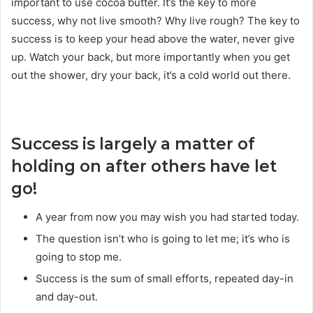
important to use cocoa butter. It’s the key to more
success, why not live smooth? Why live rough? The key to
success is to keep your head above the water, never give
up. Watch your back, but more importantly when you get
out the shower, dry your back, it’s a cold world out there.
Success is largely a matter of
holding on after others have let
go!
A year from now you may wish you had started today.
The question isn’t who is going to let me; it’s who is
going to stop me.
Success is the sum of small efforts, repeated day-in
and day-out.