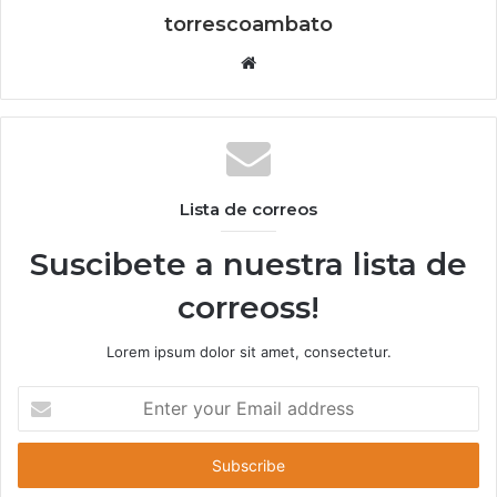
torrescoambato
W
e
b
s
i
t
Lista de correos
e
Suscibete a nuestra lista de
correoss!
Lorem ipsum dolor sit amet, consectetur.
E
n
t
e
r