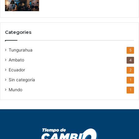
Categories
Tungurahua
5
Ambato
4
Ecuador
2
Sin categoría
1
Mundo
1