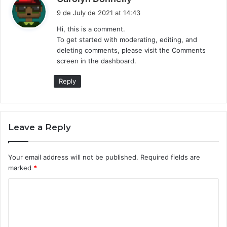
a
9 de July de 2021 at 14:43
y
Hi, this is a comment.
s
To get started with moderating, editing, and
:
deleting comments, please visit the Comments
screen in the dashboard.
Reply
Leave a Reply
Your email address will not be published.
Required fields are
marked
*
C
o
m