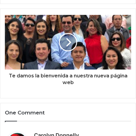
y
o
u
r
E
m
a
i
l
a
d
d
Te damos la bienvenida a nuestra nueva página
r
web
e
s
s
One Comment
s
Carolyn Donnelly