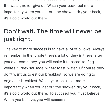
the water, never give up. Watch your back, but more
importantly when you get out the shower, dry your back,
it’s a cold world out there.
Don’t wait. The time will never be
just right!
The key to more success is to have a lot of pillows. Always
remember in the jungle there’s a lot of they in there, after
you overcome they, you will make it to paradise. Egg
whites, turkey sausage, wheat toast, water. Of course they
don’t want us to eat our breakfast, so we are going to
enjoy our breakfast. Watch your back, but more
importantly when you get out the shower, dry your back,
it’s a cold world out there. To succeed you must believe.
When you believe, you will succeed.