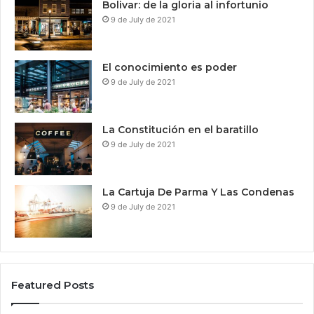
Bolivar: de la gloria al infortunio
9 de July de 2021
El conocimiento es poder
9 de July de 2021
La Constitución en el baratillo
9 de July de 2021
La Cartuja De Parma Y Las Condenas
9 de July de 2021
Featured Posts