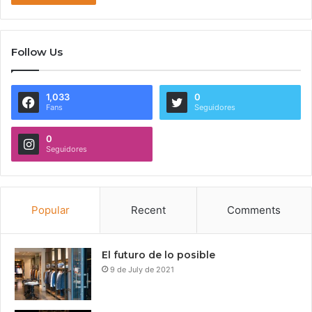
Follow Us
1,033
0
Fans
Seguidores
0
Seguidores
Popular
Recent
Comments
El futuro de lo posible
9 de July de 2021