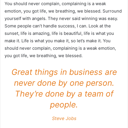
You should never complain, complaining is a weak
emotion, you got life, we breathing, we blessed. Surround
yourself with angels. They never said winning was easy.
Some people can’t handle success, I can. Look at the
sunset, life is amazing, life is beautiful, life is what you
make it. Life is what you make it, so let’s make it. You
should never complain, complaining is a weak emotion,
you got life, we breathing, we blessed.
Great things in business are
never done by one person.
They’re done by a team of
people.
Steve Jobs