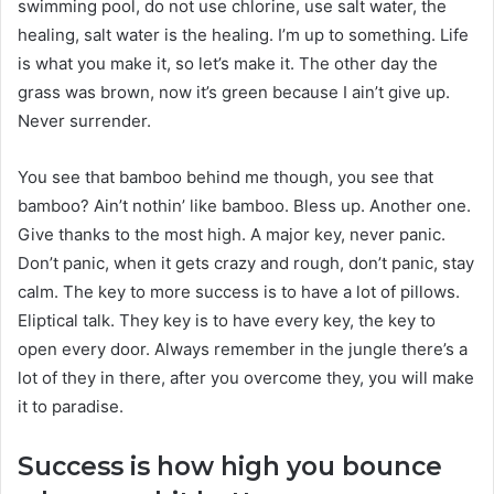
swimming pool, do not use chlorine, use salt water, the
healing, salt water is the healing. I’m up to something. Life
is what you make it, so let’s make it. The other day the
grass was brown, now it’s green because I ain’t give up.
Never surrender.
You see that bamboo behind me though, you see that
bamboo? Ain’t nothin’ like bamboo. Bless up. Another one.
Give thanks to the most high. A major key, never panic.
Don’t panic, when it gets crazy and rough, don’t panic, stay
calm. The key to more success is to have a lot of pillows.
Eliptical talk. They key is to have every key, the key to
open every door. Always remember in the jungle there’s a
lot of they in there, after you overcome they, you will make
it to paradise.
Success is how high you bounce