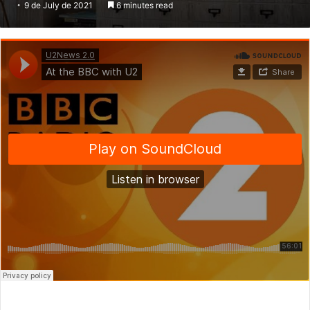
9 de July de 2021
6 minutes read