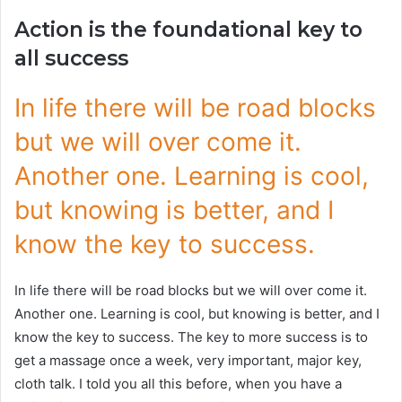
Action is the foundational key to
all success
In life there will be road blocks
but we will over come it.
Another one. Learning is cool,
but knowing is better, and I
know the key to success.
In life there will be road blocks but we will over come it.
Another one. Learning is cool, but knowing is better, and I
know the key to success. The key to more success is to
get a massage once a week, very important, major key,
cloth talk. I told you all this before, when you have a