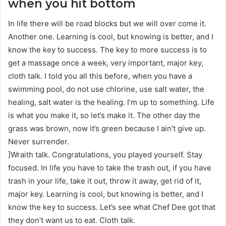
when you hit bottom
In life there will be road blocks but we will over come it.
Another one. Learning is cool, but knowing is better, and I
know the key to success. The key to more success is to
get a massage once a week, very important, major key,
cloth talk. I told you all this before, when you have a
swimming pool, do not use chlorine, use salt water, the
healing, salt water is the healing. I’m up to something. Life
is what you make it, so let’s make it. The other day the
grass was brown, now it’s green because I ain’t give up.
Never surrender.
]Wraith talk. Congratulations, you played yourself. Stay
focused. In life you have to take the trash out, if you have
trash in your life, take it out, throw it away, get rid of it,
major key. Learning is cool, but knowing is better, and I
know the key to success. Let’s see what Chef Dee got that
they don’t want us to eat. Cloth talk.