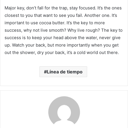
Major key, don’t fall for the trap, stay focused. It’s the ones
closest to you that want to see you fail. Another one. It’s
important to use cocoa butter. It’s the key to more
success, why not live smooth? Why live rough? The key to
success is to keep your head above the water, never give
up. Watch your back, but more importantly when you get
out the shower, dry your back, it’s a cold world out there.
Línea de tiempo