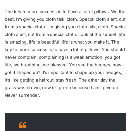
The key to more success is to have a lot of pillows. We the
best. I’m giving you cloth talk, cloth. Special cloth alert, cut
from a special cloth. I’m giving you cloth talk, cloth. Special
cloth alert, cut from a special cloth. Look at the sunset, life
is amazing, life is beautiful, life is what you make it. The
key to more success is to have a lot of pillows. You should
never complain, complaining is a weak emotion, you got
life, we breathing, we blessed. You see the hedges, how I
got it shaped up? It’s important to shape up your hedges,
it’s like getting a haircut, stay fresh. The other day the
grass was brown, now it’s green because I ain’t give up.
Never surrender.