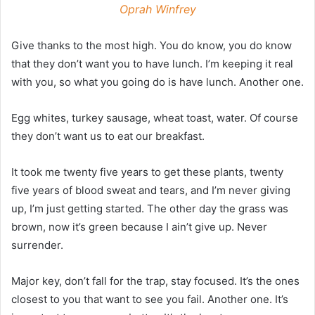
Oprah Winfrey
Give thanks to the most high. You do know, you do know
that they don’t want you to have lunch. I’m keeping it real
with you, so what you going do is have lunch. Another one.
Egg whites, turkey sausage, wheat toast, water. Of course
they don’t want us to eat our breakfast.
It took me twenty five years to get these plants, twenty
five years of blood sweat and tears, and I’m never giving
up, I’m just getting started. The other day the grass was
brown, now it’s green because I ain’t give up. Never
surrender.
Major key, don’t fall for the trap, stay focused. It’s the ones
closest to you that want to see you fail. Another one. It’s