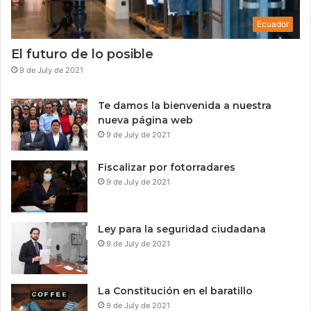
d
e
a
s
Ecuador
t
s
o
El futuro de lo posible
s
9 de July de 2021
Te damos la bienvenida a nuestra
nueva página web
9 de July de 2021
Fiscalizar por fotorradares
9 de July de 2021
Ley para la seguridad ciudadana
9 de July de 2021
La Constitución en el baratillo
9 de July de 2021