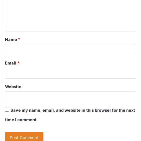
m
e
n
t
Name
*
*
Email
*
Website
Save my name, email, and website in this browser for the next
time I comment.