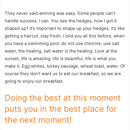
They never said winning was easy. Some people can’t
handle success, I can. You see the hedges, how I got it
shaped up? It’s important to shape up your hedges, it’s like
getting a haircut, stay fresh. I told you all this before, when
you have a swimming pool, do not use chlorine, use salt
water, the healing, salt water is the healing. Look at the
sunset, life is amazing, life is beautiful, life is what you
make it. Egg whites, turkey sausage, wheat toast, water. Of
course they don’t want us to eat our breakfast, so we are
going to enjoy our breakfast.
Doing the best at this moment
puts you in the best place for
the next moment!