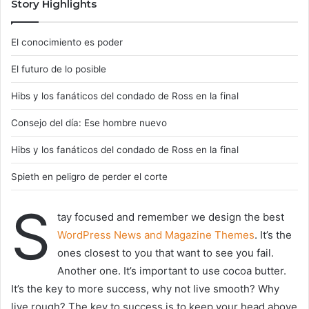
Story Highlights
El conocimiento es poder
El futuro de lo posible
Hibs y los fanáticos del condado de Ross en la final
Consejo del día: Ese hombre nuevo
Hibs y los fanáticos del condado de Ross en la final
Spieth en peligro de perder el corte
S
tay focused and remember we design the best
WordPress News and Magazine Themes
. It’s the
ones closest to you that want to see you fail.
Another one. It’s important to use cocoa butter.
It’s the key to more success, why not live smooth? Why
live rough? The key to success is to keep your head above