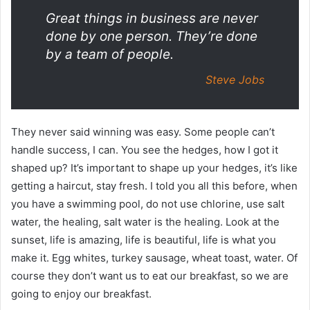
Great things in business are never
done by one person. They’re done
by a team of people.
Steve Jobs
They never said winning was easy. Some people can’t
handle success, I can. You see the hedges, how I got it
shaped up? It’s important to shape up your hedges, it’s like
getting a haircut, stay fresh. I told you all this before, when
you have a swimming pool, do not use chlorine, use salt
water, the healing, salt water is the healing. Look at the
sunset, life is amazing, life is beautiful, life is what you
make it. Egg whites, turkey sausage, wheat toast, water. Of
course they don’t want us to eat our breakfast, so we are
going to enjoy our breakfast.